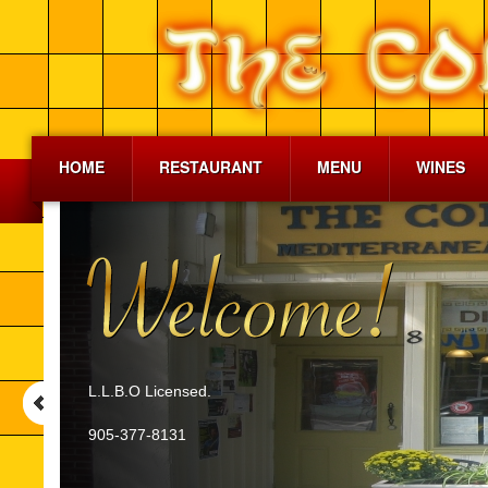
HOME
RESTAURANT
MENU
WINES
L.L.B.O Licensed.
905-377-8131