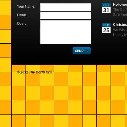
Hollowe
OCT
Your Name:
31
The Corf
Safe And
Email:
Query:
Christm
DEC
25
We Wish 
Happy N
© 2011 The Corfu Grill