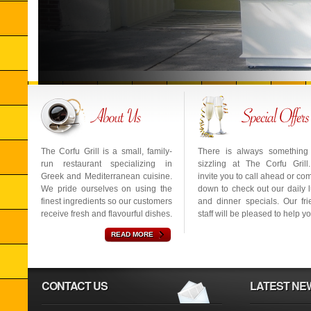
The Corfu Grill is a small, family-
There is always something
run restaurant specializing in
sizzling at The Corfu Gril
Greek and Mediterranean cuisine.
invite you to call ahead or co
We pride ourselves on using the
down to check out our daily 
finest ingredients so our customers
and dinner specials. Our fri
receive fresh and flavourful dishes.
staff will be pleased to help yo
READ MORE
CONTACT US
LATEST NE